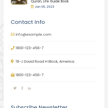
Quran, Life Guide Book
Jan 06, 2023
Contact Info
info@example.com
1800-123-456-7
19-J David Road H Block, America
1800-123-456-7
Subscribe Newsletter