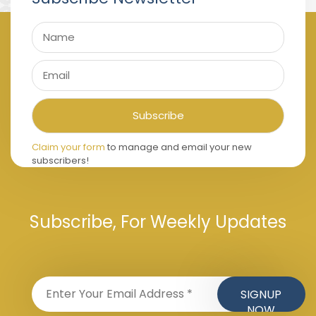
Claim your form
to manage and email your new
subscribers!
Subscribe, For Weekly Updates