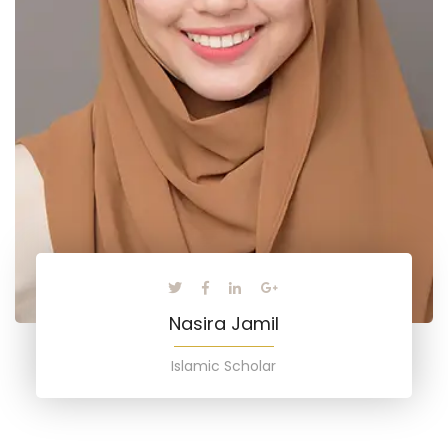
Nasira Jamil
Islamic Scholar