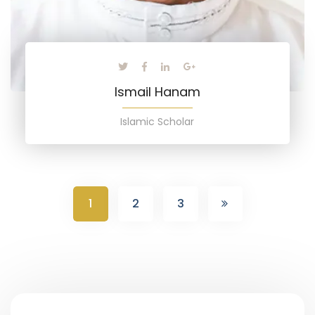
Ismail Hanam
Islamic Scholar
1
2
3