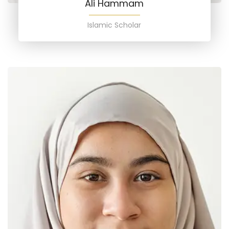
Ali Hammam
Islamic Scholar