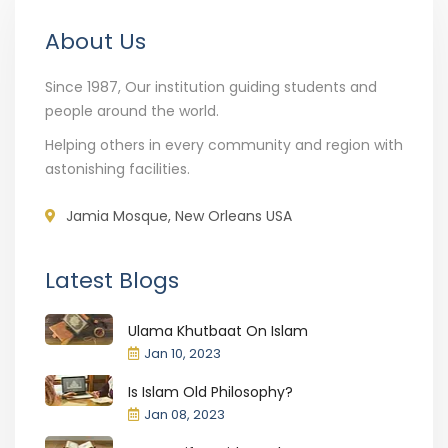
About Us
Since 1987, Our institution guiding students and
people around the world.
Helping others in every community and region with
astonishing facilities.
Jamia Mosque, New Orleans USA
Latest Blogs
Ulama Khutbaat On Islam
Jan 10, 2023
Is Islam Old Philosophy?
Jan 08, 2023