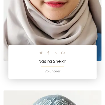
Nasira Sheikh
Volunteer