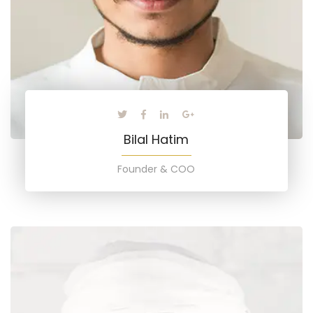
Bilal Hatim
Founder & COO