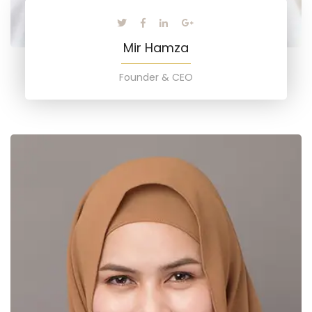
Mir Hamza
Founder & CEO