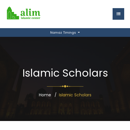
Namaz Timings
Islamic Scholars
Home
Islamic Scholars