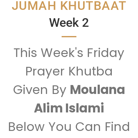
JUMAH KHUTBAAT
Week 2
This Week's Friday
Prayer Khutba
Given By
Moulana
Alim Islami
Below You Can Find