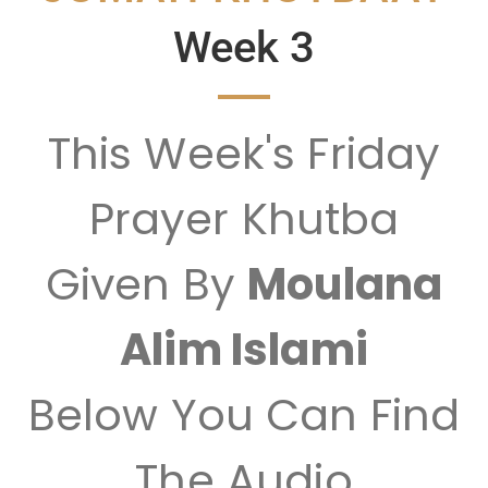
Week 3
This Week's Friday
Prayer Khutba
Given By
Moulana
Alim Islami
Below You Can Find
The Audio