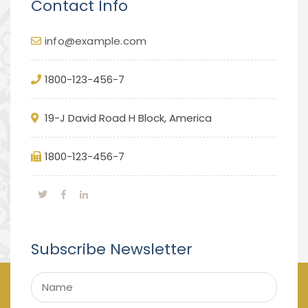
Contact Info
info@example.com
1800-123-456-7
19-J David Road H Block, America
1800-123-456-7
Subscribe Newsletter