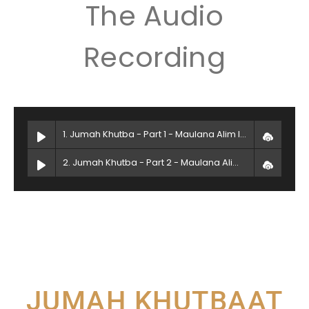
The Audio
Recording
1. Jumah Khutba - Part 1 - Maulana Alim Islam
2. Jumah Khutba - Part 2 - Maulana Alim Islam
JUMAH KHUTBAAT