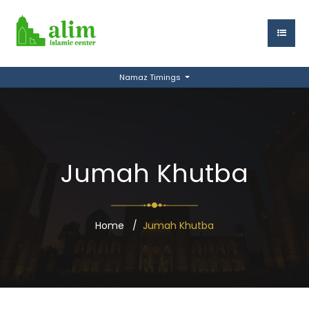
Namaz Timings
Jumah Khutba
Home
Jumah Khutba