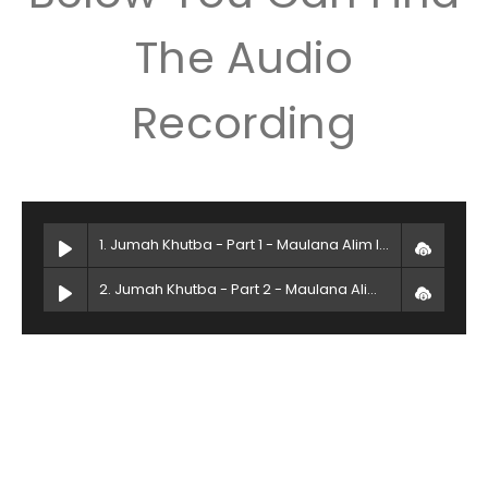
The Audio
Recording
1. Jumah Khutba - Part 1 - Maulana Alim Islam
2. Jumah Khutba - Part 2 - Maulana Alim Islam