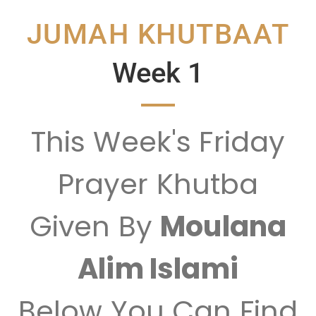
JUMAH KHUTBAAT
Week 1
This Week's Friday
Prayer Khutba
Given By
Moulana
Alim Islami
Below You Can Find