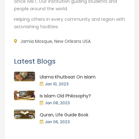
Since 1987, Our institution guiding students and
people around the world.
Helping others in every community and region with
astonishing facilities.
Jamia Mosque, New Orleans USA
Latest Blogs
Ulama Khutbaat On Islam
Jan 10, 2023
Is Islam Old Philosophy?
Jan 08, 2023
Quran, Life Guide Book
Jan 06, 2023