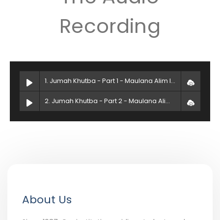
Recording
1. Jumah Khutba - Part 1 - Maulana Alim Islam
2. Jumah Khutba - Part 2 - Maulana Alim Islam
About Us