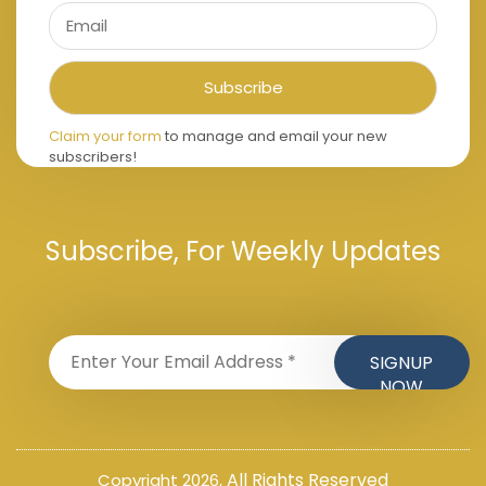
Claim your form
to manage and email your new
subscribers!
Subscribe, For Weekly Updates
All Rights Reserved
Copyright 2026,