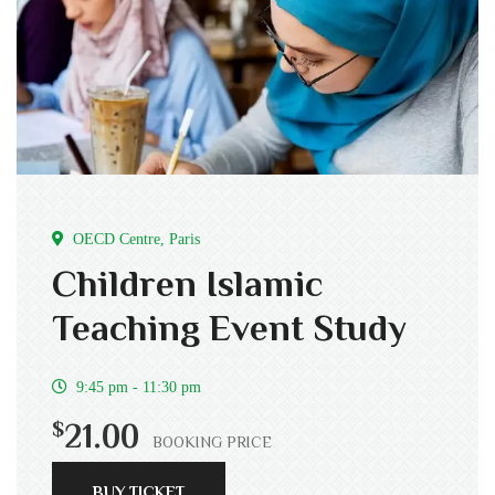
OECD Centre, Paris
Children Islamic
Teaching Event Study
9:45 pm - 11:30 pm
$
21.00
BOOKING PRICE
BUY TICKET