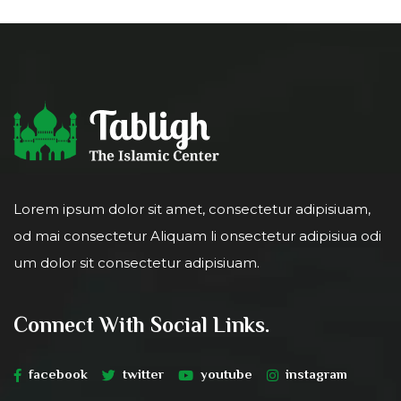
Lorem ipsum dolor sit amet, consectetur adipisiuam,
od mai consectetur Aliquam li onsectetur adipisiua odi
um dolor sit consectetur adipisiuam.
Connect With Social Links.
facebook
twitter
youtube
instagram