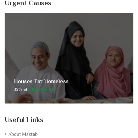
Urgent Causes
Houses For Homeless
35% of
$45,000 Goal
Useful Links
About Maktab