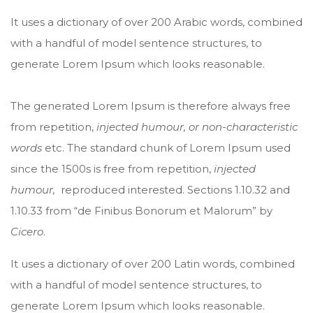
It uses a dictionary of over 200 Arabic words, combined
with a handful of model sentence structures, to
generate Lorem Ipsum which looks reasonable.
The generated Lorem Ipsum is therefore always free
from repetition,
injected humour, or non-characteristic
words
etc. The standard chunk of Lorem Ipsum used
since the 1500s is free from repetition,
injected
humour,
reproduced interested. Sections 1.10.32 and
1.10.33 from “de Finibus Bonorum et Malorum” by
Cicero
.
It uses a dictionary of over 200 Latin words, combined
with a handful of model sentence structures, to
generate Lorem Ipsum which looks reasonable.