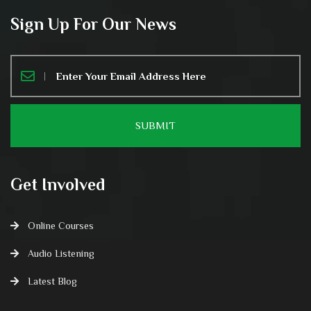
Sign Up For Our News
Get Involved
Online Courses
Audio Listening
Latest Blog