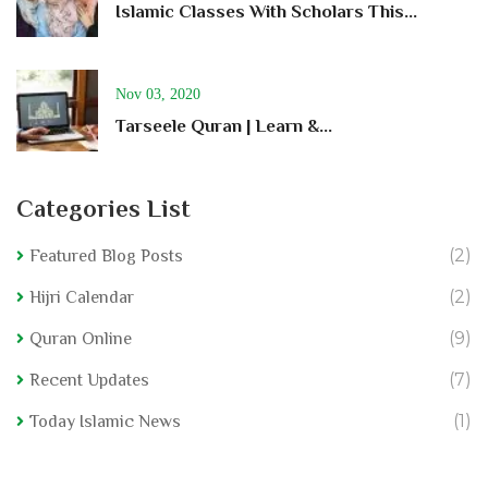
Islamic Classes With Scholars This...
Nov 03, 2020
Tarseele Quran | Learn &...
Categories List
(2)
Featured Blog Posts
(2)
Hijri Calendar
(9)
Quran Online
(7)
Recent Updates
(1)
Today Islamic News