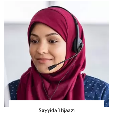
Sayyida Hijaazi