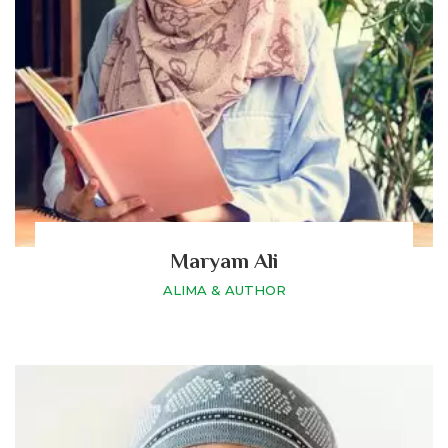
Maryam Ali
ALIMA & AUTHOR