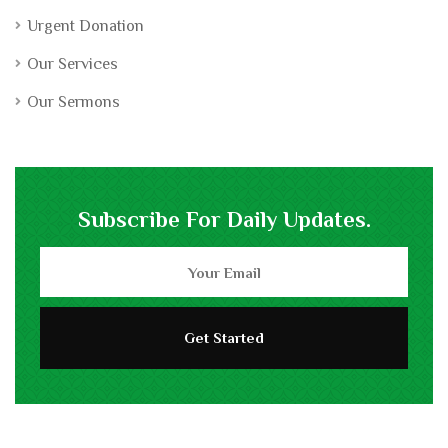
Urgent Donation
Our Services
Our Sermons
Subscribe For Daily Updates.