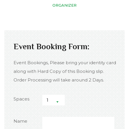
ORGANIZER
Event Booking Form:
Event Bookings, Please bring your identity card
along with Hard Copy of this Booking slip.
Order Processing will take around 2 Days.
Spaces
Name