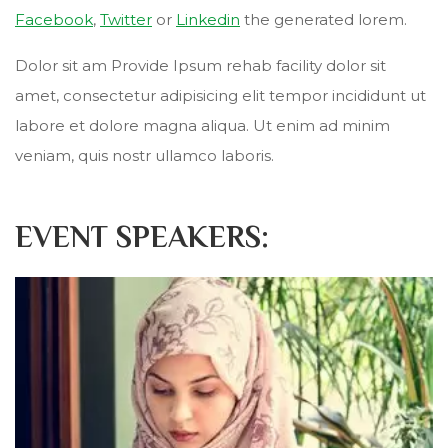
Facebook
,
Twitter
or
Linkedin
the generated lorem.
Dolor sit am Provide Ipsum rehab facility dolor sit
amet, consectetur adipisicing elit tempor incididunt ut
labore et dolore magna aliqua. Ut enim ad minim
veniam, quis nostr ullamco laboris.
EVENT SPEAKERS: