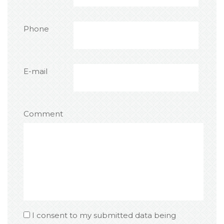
Phone
E-mail
Comment
I consent to my submitted data being