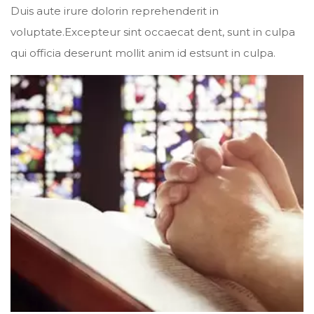
Duis aute irure dolorin reprehenderit in
voluptate.Excepteur sint occaecat dent, sunt in culpa
qui officia deserunt mollit anim id estsunt in culpa.