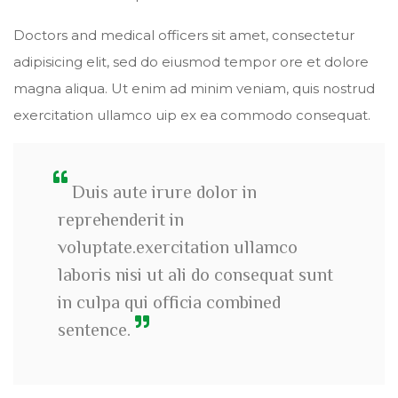
Doctors and medical officers sit amet, consectetur
adipisicing elit, sed do eiusmod tempor ore et dolore
magna aliqua. Ut enim ad minim veniam, quis nostrud
exercitation ullamco uip ex ea commodo consequat.
Duis aute irure dolor in
reprehenderit in
voluptate.exercitation ullamco
laboris nisi ut ali do consequat sunt
in culpa qui officia combined
sentence.