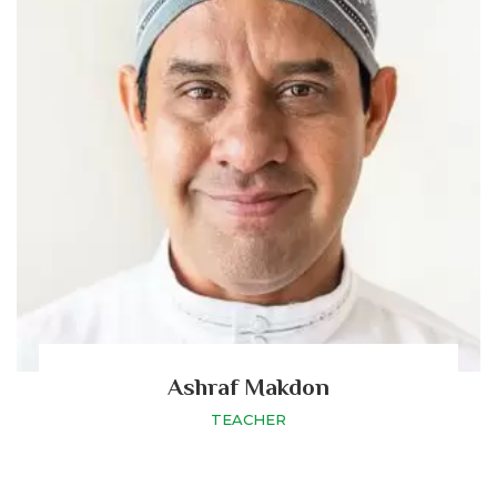
Ashraf Makdon
TEACHER