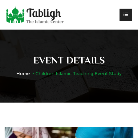
EVENT DETAILS
Home
Children Islamic Teaching Event Study