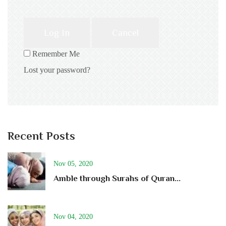
Log In
Cancel
Remember Me
Lost your password?
Recent Posts
Nov 05, 2020
Amble through Surahs of Quran...
Nov 04, 2020