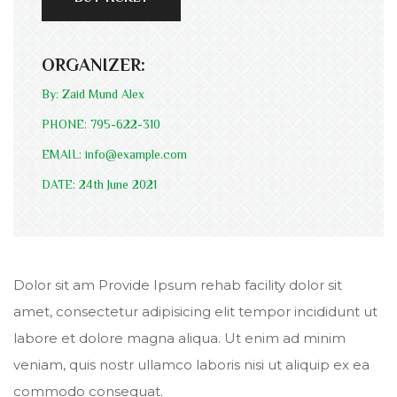
ORGANIZER:
By: Zaid Mund Alex
PHONE: 795-622-310
EMAIL: info@example.com
DATE: 24th June 2021
Dolor sit am Provide Ipsum rehab facility dolor sit
amet, consectetur adipisicing elit tempor incididunt ut
labore et dolore magna aliqua. Ut enim ad minim
veniam, quis nostr ullamco laboris nisi ut aliquip ex ea
commodo consequat.