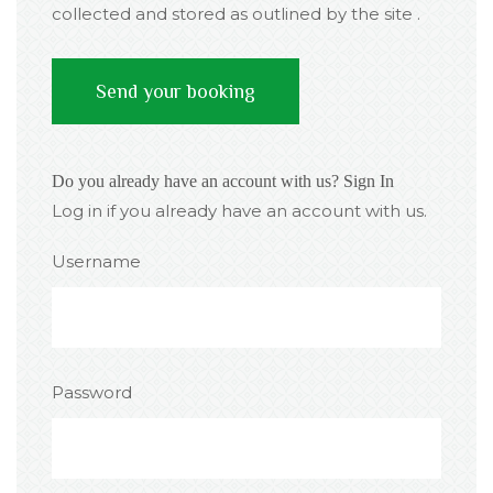
collected and stored as outlined by the site .
Do you already have an account with us?
Sign In
Log in if you already have an account with us.
Username
Password