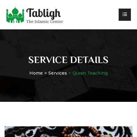
SERVICE DETAILS
Home
Services
Quran Teaching