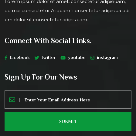
Lorem ipsum dolor sit amet, consectetur adipisiuam,
od mai consectetur Aliquam li onsectetur adipisiua odi
um dolor sit consectetur adipisiuam.
Connect With Social Links.
facebook
twitter
youtube
instagram
Sign Up For Our News