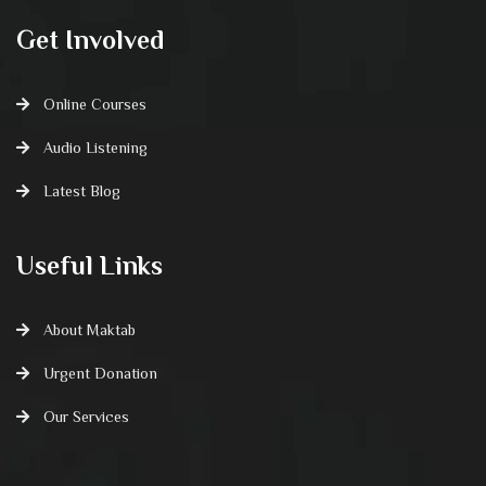
Get Involved
Online Courses
Audio Listening
Latest Blog
Useful Links
About Maktab
Urgent Donation
Our Services