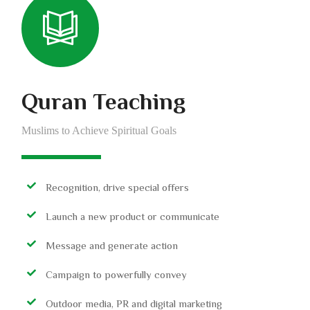
Quran Teaching
Muslims to Achieve Spiritual Goals
Recognition, drive special offers
Launch a new product or communicate
Message and generate action
Campaign to powerfully convey
Outdoor media, PR and digital marketing