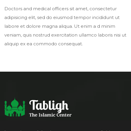
Doctors and medical officers sit amet, consectetur
adipisicing elit, sed do eiusmod tempor incididunt ut
labore et dolore magna aliqua. Ut enim a d minim
veniam, quis nostrud exercitation ullamco laboris nisi ut
aliquip ex ea commodo consequat.