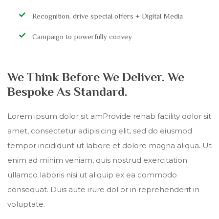
Recognition, drive special offers + Digital Media
Campaign to powerfully convey
We Think Before We Deliver. We
Bespoke As Standard.
Lorem ipsum dolor sit amProvide rehab facility dolor sit
amet, consectetur adipisicing elit, sed do eiusmod
tempor incididunt ut labore et dolore magna aliqua. Ut
enim ad minim veniam, quis nostrud exercitation
ullamco laboris nisi ut aliquip ex ea commodo
consequat. Duis aute irure dol or in reprehenderit in
voluptate.