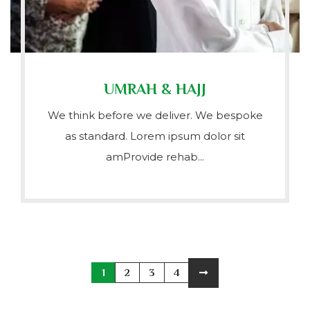
UMRAH & HAJJ
We think before we deliver. We bespoke
as standard. Lorem ipsum dolor sit
amProvide rehab...
1
2
3
4