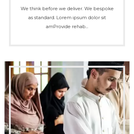
We think before we deliver. We bespoke
as standard. Lorem ipsum dolor sit
amProvide rehab...