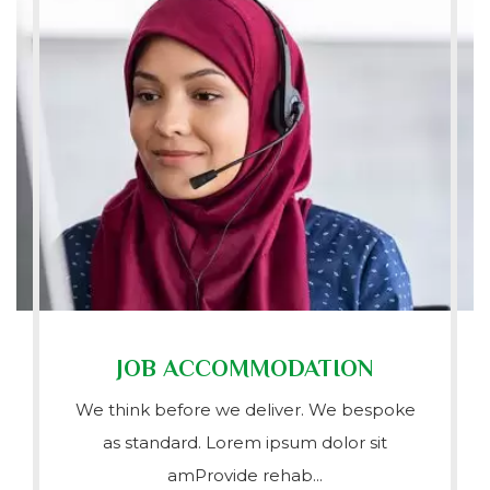
JOB ACCOMMODATION
We think before we deliver. We bespoke
as standard. Lorem ipsum dolor sit
amProvide rehab...