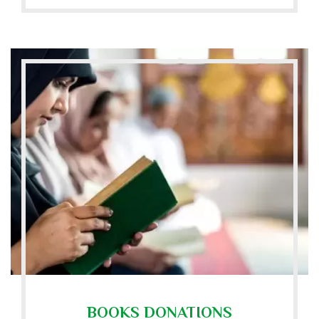
BOOKS DONATIONS