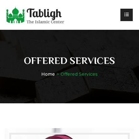
OFFERED SERVICES
Home
Offered Services