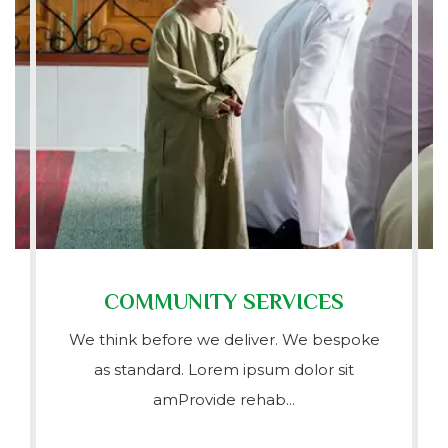
COMMUNITY SERVICES
We think before we deliver. We bespoke
as standard. Lorem ipsum dolor sit
amProvide rehab...