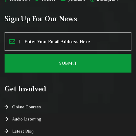
Sign Up For Our News
Get Involved
Online Courses
Audio Listening
Latest Blog