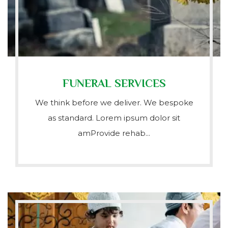
FUNERAL SERVICES
We think before we deliver. We bespoke
as standard. Lorem ipsum dolor sit
amProvide rehab...