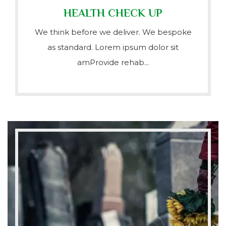
HEALTH CHECK UP
We think before we deliver. We bespoke
as standard. Lorem ipsum dolor sit
amProvide rehab...