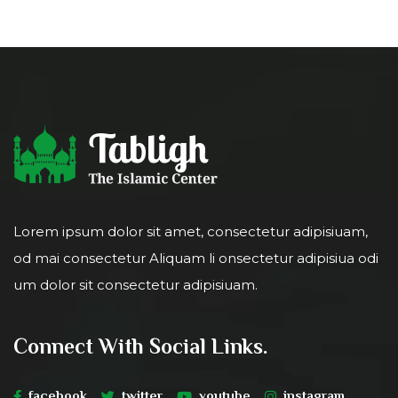
Lorem ipsum dolor sit amet, consectetur adipisiuam,
od mai consectetur Aliquam li onsectetur adipisiua odi
um dolor sit consectetur adipisiuam.
Connect With Social Links.
facebook
twitter
youtube
instagram