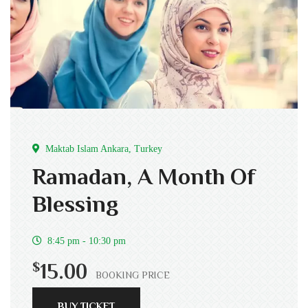
Maktab Islam Ankara, Turkey
Ramadan, A Month Of
Blessing
8:45 pm - 10:30 pm
$
15.00
BOOKING PRICE
BUY TICKET