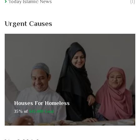
(1)
Today Islamic News
Urgent Causes
Houses For Homeless
35% of
$45,000 Goal