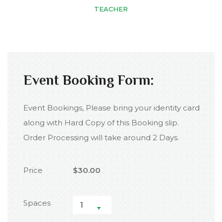
TEACHER
Event Booking Form:
Event Bookings, Please bring your identity card
along with Hard Copy of this Booking slip.
Order Processing will take around 2 Days.
Price
$30.00
Spaces