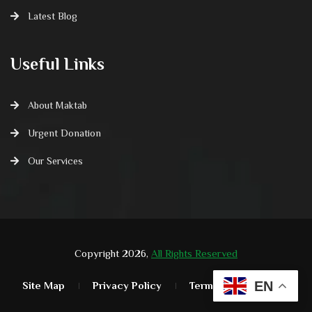
Latest Blog
Useful Links
About Maktab
Urgent Donation
Our Services
Copyright 2026,
All Rights Reserved
EN
Site Map
Privacy Policy
Terms & Condition