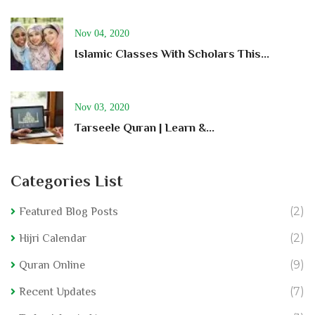
Nov 04, 2020
Islamic Classes With Scholars This...
Nov 03, 2020
Tarseele Quran | Learn &...
Categories List
(2)
Featured Blog Posts
(2)
Hijri Calendar
(9)
Quran Online
(7)
Recent Updates