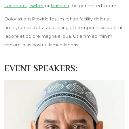
Facebook
,
Twitter
or
Linkedin
the generated lorem.
Dolor sit am Provide Ipsum rehab facility dolor sit
amet, consectetur adipisicing elit tempor incididunt ut
labore et dolore magna aliqua. Ut enim ad minim
veniam, quis nostr ullamco laboris.
EVENT SPEAKERS: