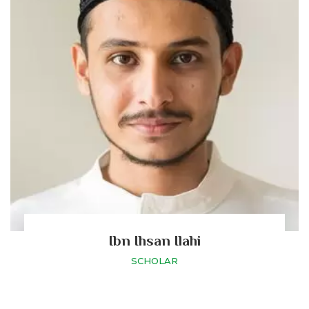
Ibn Ihsan Ilahi
SCHOLAR