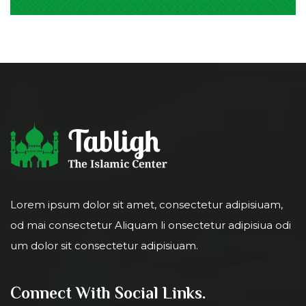
Lorem ipsum dolor sit amet, consectetur adipisiuam,
od mai consectetur Aliquam li onsectetur adipisiua odi
um dolor sit consectetur adipisiuam.
Connect With Social Links.