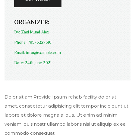
ORGANIZER:
By: Zaid Mund Alex
Phone: 795-622-310
Email: info@example.com
Date: 24th June 2021
Dolor sit am Provide Ipsum rehab facility dolor sit
amet, consectetur adipisicing elit tempor incididunt ut
labore et dolore magna aliqua. Ut enim ad minim
veniam, quis nostr ullamco laboris nisi ut aliquip ex ea
commodo consequat.