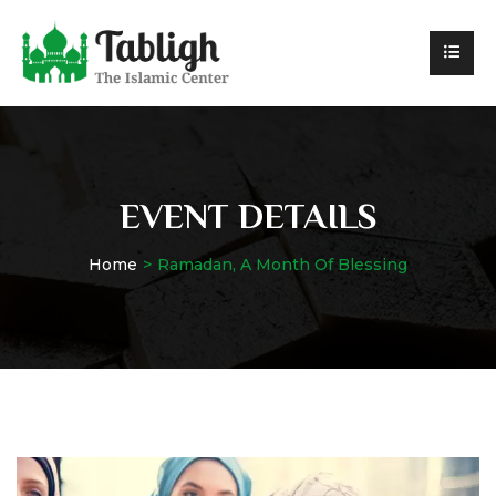
EVENT DETAILS
Home
Ramadan, A Month Of Blessing