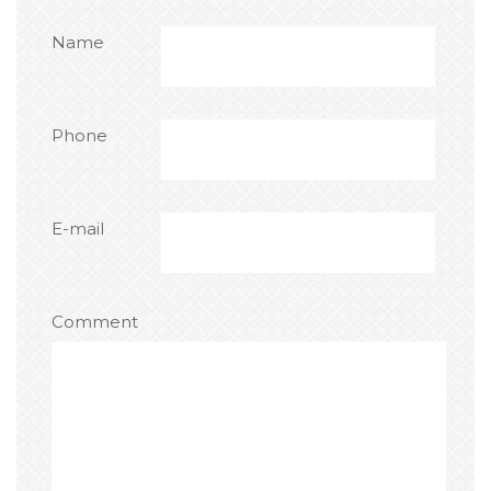
Name
Phone
E-mail
Comment