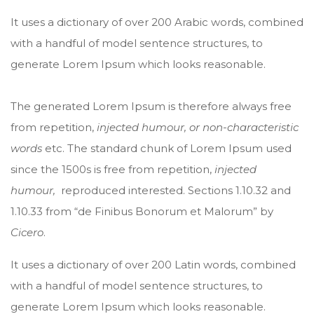
It uses a dictionary of over 200 Arabic words, combined
with a handful of model sentence structures, to
generate Lorem Ipsum which looks reasonable.
The generated Lorem Ipsum is therefore always free
from repetition,
injected humour, or non-characteristic
words
etc. The standard chunk of Lorem Ipsum used
since the 1500s is free from repetition,
injected
humour,
reproduced interested. Sections 1.10.32 and
1.10.33 from “de Finibus Bonorum et Malorum” by
Cicero
.
It uses a dictionary of over 200 Latin words, combined
with a handful of model sentence structures, to
generate Lorem Ipsum which looks reasonable.