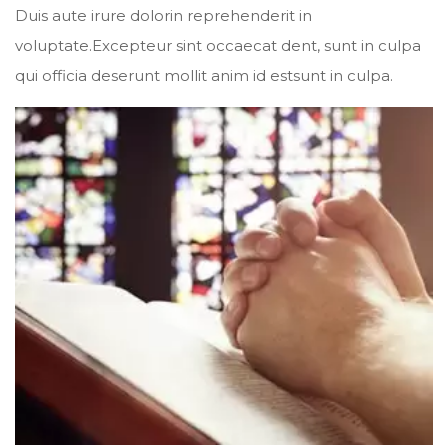
Duis aute irure dolorin reprehenderit in
voluptate.Excepteur sint occaecat dent, sunt in culpa
qui officia deserunt mollit anim id estsunt in culpa.