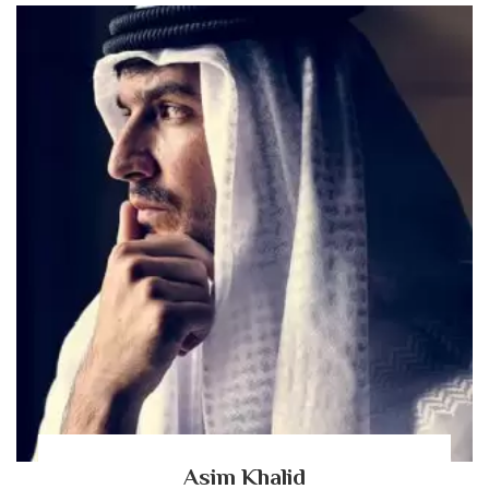
Asim Khalid