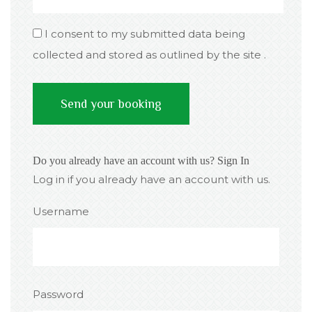
I consent to my submitted data being
collected and stored as outlined by the site .
Do you already have an account with us?
Sign In
Log in if you already have an account with us.
Username
Password