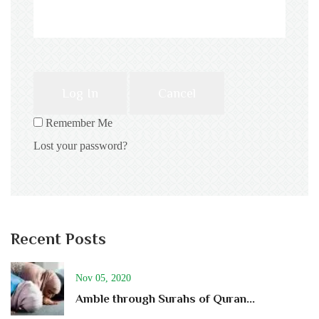
Log In
Cancel
Remember Me
Lost your password?
Recent Posts
Nov 05, 2020
Amble through Surahs of Quran...