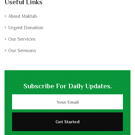
Useful Links
About Maktab
Urgent Donation
Our Services
Our Sermons
Subscribe For Daily Updates.