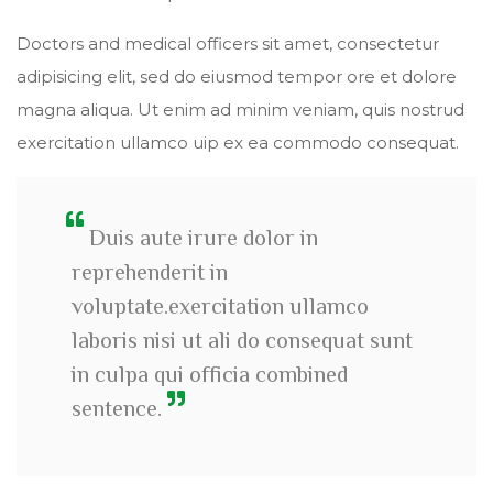
Doctors and medical officers sit amet, consectetur
adipisicing elit, sed do eiusmod tempor ore et dolore
magna aliqua. Ut enim ad minim veniam, quis nostrud
exercitation ullamco uip ex ea commodo consequat.
Duis aute irure dolor in
reprehenderit in
voluptate.exercitation ullamco
laboris nisi ut ali do consequat sunt
in culpa qui officia combined
sentence.