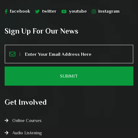
facebook
twitter
youtube
instagram
Sign Up For Our News
Get Involved
Online Courses
Audio Listening