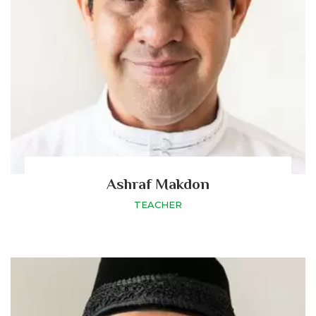
Ashraf Makdon
TEACHER