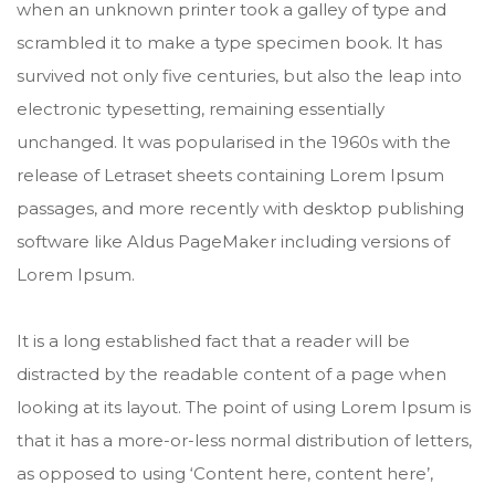
when an unknown printer took a galley of type and
scrambled it to make a type specimen book. It has
survived not only five centuries, but also the leap into
electronic typesetting, remaining essentially
unchanged. It was popularised in the 1960s with the
release of Letraset sheets containing Lorem Ipsum
passages, and more recently with desktop publishing
software like Aldus PageMaker including versions of
Lorem Ipsum.
It is a long established fact that a reader will be
distracted by the readable content of a page when
looking at its layout. The point of using Lorem Ipsum is
that it has a more-or-less normal distribution of letters,
as opposed to using ‘Content here, content here’,