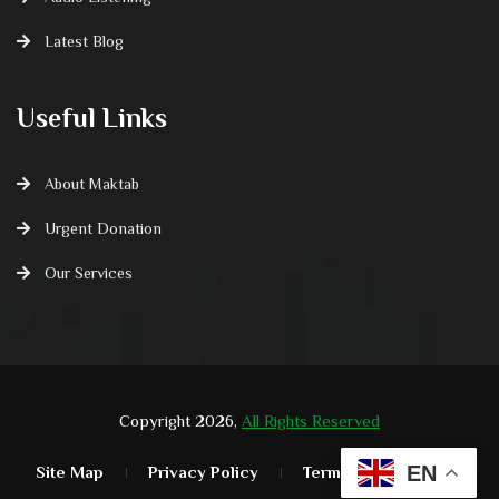
Latest Blog
Useful Links
About Maktab
Urgent Donation
Our Services
Copyright 2026,
All Rights Reserved
EN
Site Map
Privacy Policy
Terms & Condition