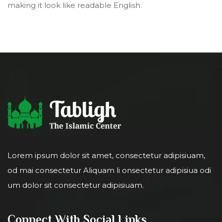
making it look like readable English.
Lorem ipsum dolor sit amet, consectetur adipisiuam,
od mai consectetur Aliquam li onsectetur adipisiua odi
um dolor sit consectetur adipisiuam.
Connect With Social Links.