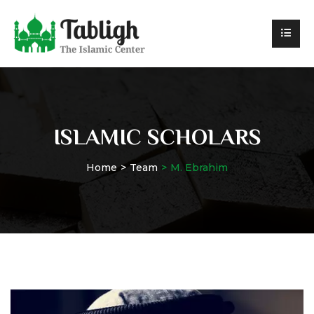
ISLAMIC SCHOLARS
Home
Team
M. Ebrahim