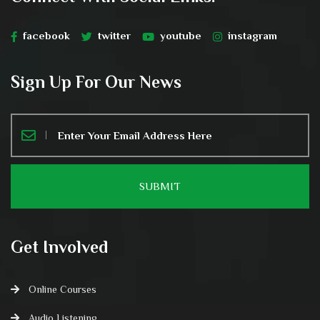
facebook
twitter
youtube
instagram
Sign Up For Our News
Get Involved
Online Courses
Audio Listening