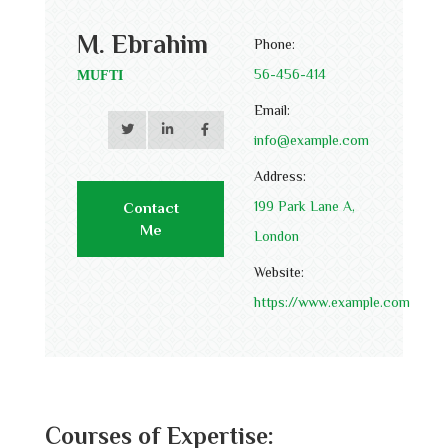
M. Ebrahim
Phone:
56-456-414
MUFTI
Email:
info@example.com
Address:
199 Park Lane A,
Contact
Me
London
Website:
https://www.example.com
Courses of Expertise: