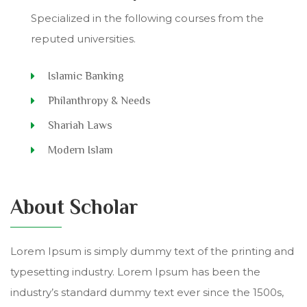
Specialized in the following courses from the
reputed universities.
Islamic Banking
Philanthropy & Needs
Shariah Laws
Modern Islam
About Scholar
Lorem Ipsum is simply dummy text of the printing and
typesetting industry. Lorem Ipsum has been the
industry’s standard dummy text ever since the 1500s,