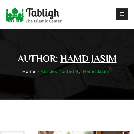
AUTHOR:
HAMD JASIM
()
Home
Articles Posted By, Hamd Jasim