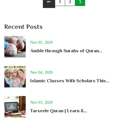
1
2
3
Recent Posts
Nov 05, 2020
Amble through Surahs of Quran...
Nov 04, 2020
Islamic Classes With Scholars This...
Nov 03, 2020
Tarseele Quran | Learn &...