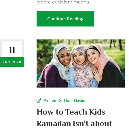
labore et dolore magna...
Continue Reading
11
OCT 2020
Wriiten By:
Hamd Jasim
How to Teach Kids
Ramadan Isn’t about