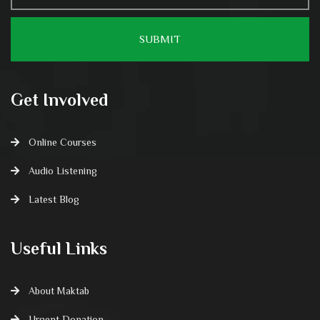
Get Involved
Online Courses
Audio Listening
Latest Blog
Useful Links
About Maktab
Urgent Donation