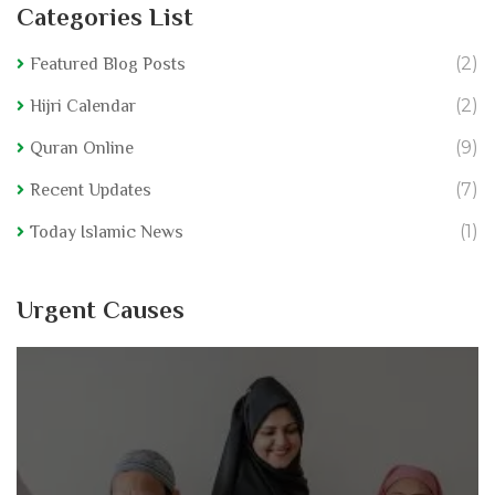
Categories List
(2)
Featured Blog Posts
(2)
Hijri Calendar
(9)
Quran Online
(7)
Recent Updates
(1)
Today Islamic News
Urgent Causes