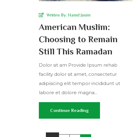
Wriiten By:
Hamd Jasim
American Muslim:
Choosing to Remain
Still This Ramadan
Dolor sit am Provide Ipsum rehab
facility dolor sit amet, consectetur
adipisicing elit tempor incididunt ut
labore et dolore magna...
Continue Reading