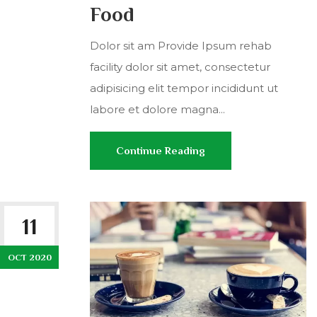
Food
Dolor sit am Provide Ipsum rehab
facility dolor sit amet, consectetur
adipisicing elit tempor incididunt ut
labore et dolore magna...
Continue Reading
11
OCT 2020