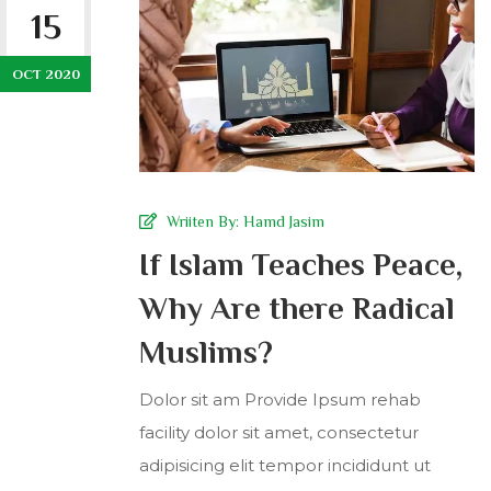
15
OCT 2020
Wriiten By:
Hamd Jasim
If Islam Teaches Peace,
Why Are there Radical
Muslims?
Dolor sit am Provide Ipsum rehab
facility dolor sit amet, consectetur
adipisicing elit tempor incididunt ut