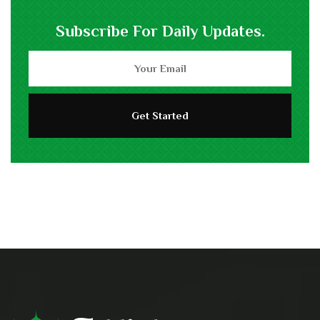
Subscribe For Daily Updates.