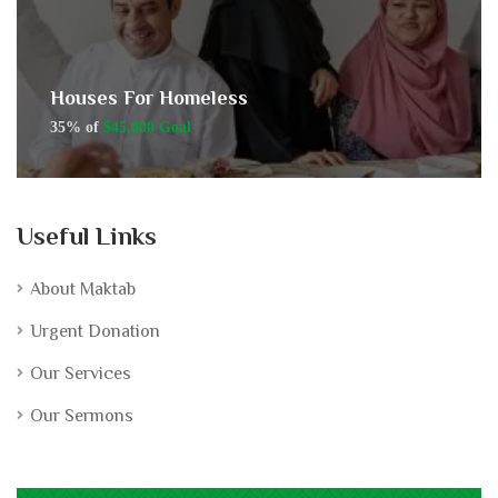
Houses For Homeless
35% of
$45,000 Goal
Useful Links
About Maktab
Urgent Donation
Our Services
Our Sermons