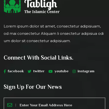
Lorem ipsum dolor sit amet, consectetur adipisiuam,
od mai consectetur Aliquam li onsectetur adipisiua odi
um dolor sit consectetur adipisiuam.
Connect With Social Links.
facebook
twitter
youtube
instagram
Sign Up For Our News